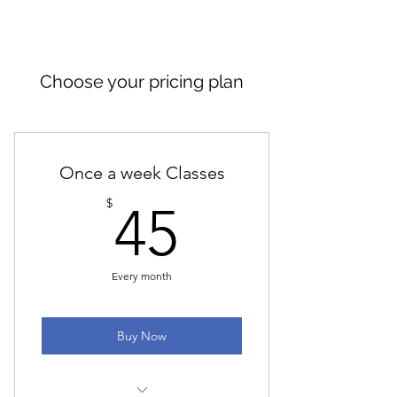
Choose your pricing plan
Once a week Classes
45$
$
45
Every month
Buy Now