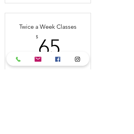
Attendance Once a Week for One
Month
Twice a Week Classes
65$
$
65
Every month
Buy Now
Attendance Twice a Week for One
Month
(808) 345-9778
saladellaspada@gmail.com