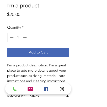
I'm a product
Price
$20.00
Quantity
*
Add to Cart
I'm a product description. I'm a great 
place to add more details about your 
product such as sizing, material, care 
instructions and cleaning instructions.
PRODUCT INFO
I'm a product detail. I'm a great place 