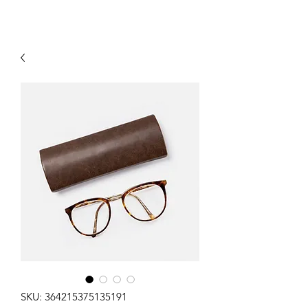
SKU: 364215375135191